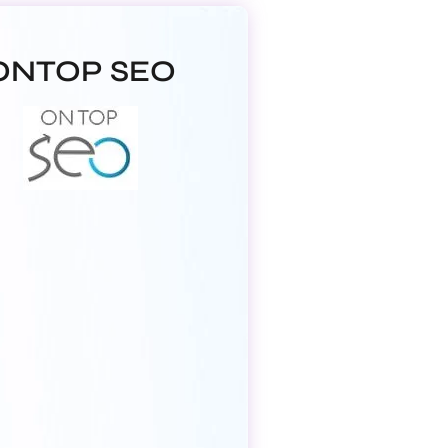
ONTOP SEO