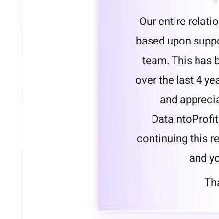
Our entire relat
based upon suppo
team. This has 
over the last 4 ye
and apprecia
DataIntoProfit
continuing this r
and yo
Tha