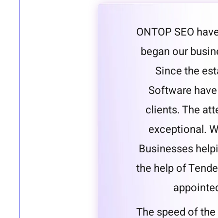
ONTOP SEO have 
began our busine
Since the es
Software have 
clients. The att
exceptional. W
Businesses helpi
the help of Tende
appointe
The speed of the 