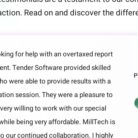
ction. Read on and discover the differe
king for help with an overtaxed report
ent. Tender Software provided skilled
P
o were able to provide results with a
tation session. They were a pleasure to
very willing to work with our special
while being very affordable. MillTech is
o our continued collaboration. I highly