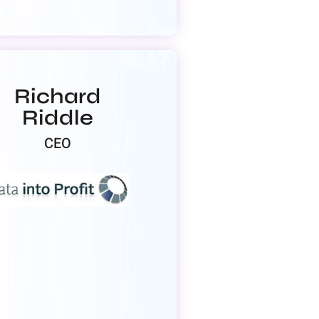
Richard
Riddle
CEO