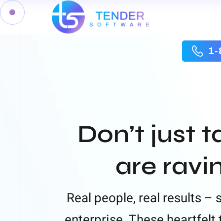
1-
Don’t just t
are ravi
Real people, real results –
enterprise. These heartfel