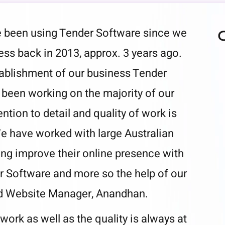
been using Tender Software since we
ss back in 2013, approx. 3 years ago.
tablishment of our business Tender
been working on the majority of our
ention to detail and quality of work is
e have worked with large Australian
ng improve their online presence with
r Software and more so the help of our
d Website Manager, Anandhan.
work as well as the quality is always at