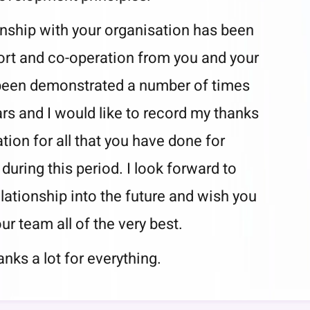
ionship with your organisation has been
rt and co-operation from you and your
been demonstrated a number of times
ars and I would like to record my thanks
tion for all that you have done for
 during this period. I look forward to
elationship into the future and wish you
ur team all of the very best.
nks a lot for everything.