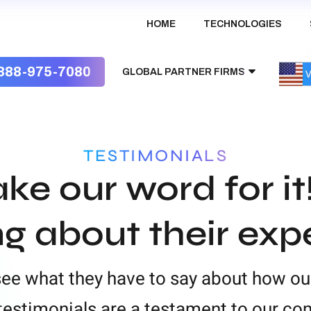
HOME
TECHNOLOGIES
888-975-7080
GLOBAL PARTNER FIRMS
Australia
TESTIMONIALS
UK
ake our word for it
India
ng about their exp
 see what they have to say about how ou
t testimonials are a testament to our c