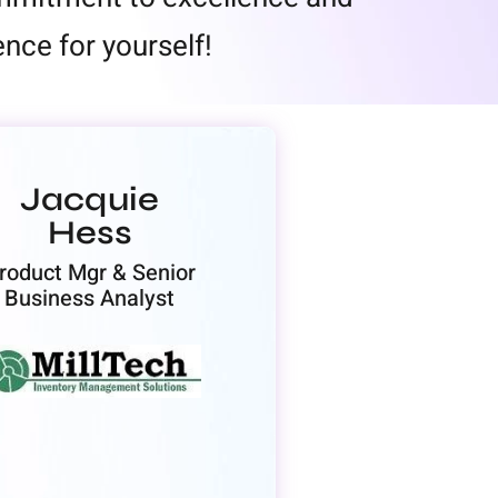
nce for yourself!
Jacquie
Hess
roduct Mgr & Senior
Business Analyst