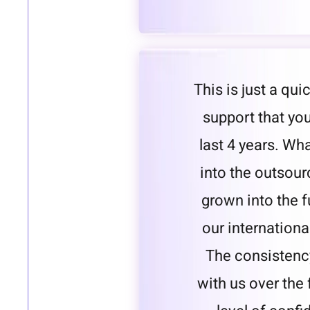
This is just a qui
support that yo
last 4 years. Wh
into the outsou
grown into the 
our internationa
The consistenc
with us over the