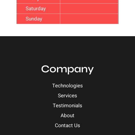
Saturday
Sunday
Company
Technologies
Services
Testimonials
About
Contact Us