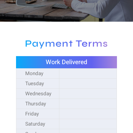
Payment Terms
Work Delivered
Monday
Tuesday
Wednesday
Thursday
Friday
Saturday