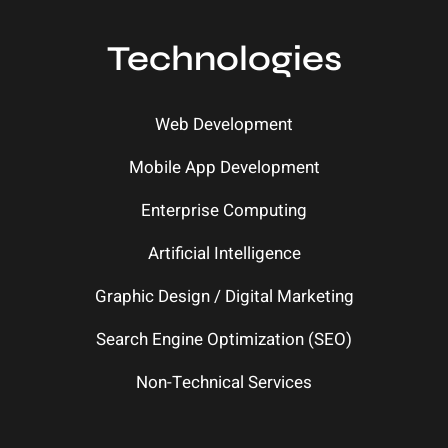
Technologies
Web Development
Mobile App Development
Enterprise Computing
Artificial Intelligence
Graphic Design / Digital Marketing
Search Engine Optimization (SEO)
Non-Technical Services