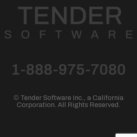
1-888-975-7080
© Tender Software Inc., a California
Corporation. All Rights Reserved.