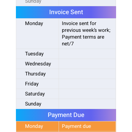
Sunday
Invoice Sent
Monday
Invoice sent for
previous week’s work;
Payment terms are
net/7
Tuesday
Wednesday
Thursday
Friday
Saturday
Sunday
Payment Due
Monday
Payment due