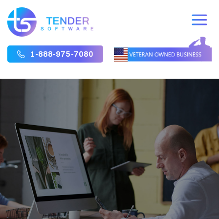
1-888-975-7080