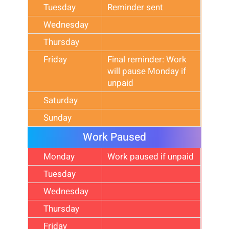
Tuesday
Reminder sent
Wednesday
Thursday
Friday
Final reminder: Work
will pause Monday if
unpaid
Saturday
Sunday
Work Paused
Monday
Work paused if unpaid
Tuesday
Wednesday
Thursday
Friday