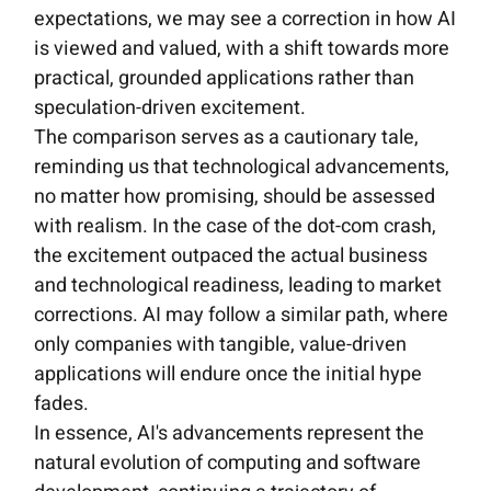
expectations, we may see a correction in how AI
is viewed and valued, with a shift towards more
practical, grounded applications rather than
speculation-driven excitement.
The comparison serves as a cautionary tale,
reminding us that technological advancements,
no matter how promising, should be assessed
with realism. In the case of the dot-com crash,
the excitement outpaced the actual business
and technological readiness, leading to market
corrections. AI may follow a similar path, where
only companies with tangible, value-driven
applications will endure once the initial hype
fades.
In essence, AI's advancements represent the
natural evolution of computing and software