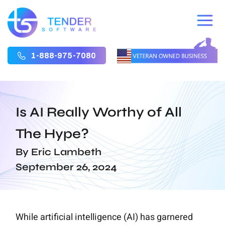
1-888-975-7080
Is AI Really Worthy of All
The Hype?
By Eric Lambeth
September 26, 2024
While artificial intelligence (AI) has garnered