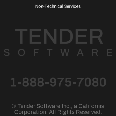
Non-Technical Services
1-888-975-7080
© Tender Software Inc., a California
Corporation. All Rights Reserved.