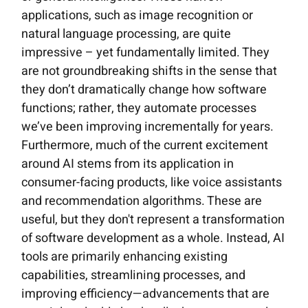
applications, such as image recognition or
natural language processing, are quite
impressive – yet fundamentally limited. They
are not groundbreaking shifts in the sense that
they don’t dramatically change how software
functions; rather, they automate processes
we’ve been improving incrementally for years.
Furthermore, much of the current excitement
around AI stems from its application in
consumer-facing products, like voice assistants
and recommendation algorithms. These are
useful, but they don't represent a transformation
of software development as a whole. Instead, AI
tools are primarily enhancing existing
capabilities, streamlining processes, and
improving efficiency—advancements that are