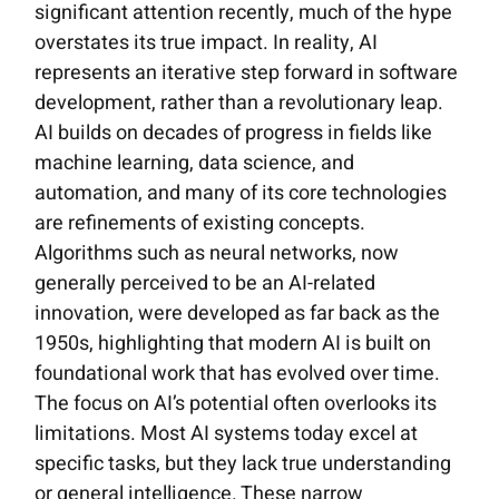
significant attention recently, much of the hype
overstates its true impact. In reality, AI
represents an iterative step forward in software
development, rather than a revolutionary leap.
AI builds on decades of progress in fields like
machine learning, data science, and
automation, and many of its core technologies
are refinements of existing concepts.
Algorithms such as neural networks, now
generally perceived to be an AI-related
innovation, were developed as far back as the
1950s, highlighting that modern AI is built on
foundational work that has evolved over time.
The focus on AI’s potential often overlooks its
limitations. Most AI systems today excel at
specific tasks, but they lack true understanding
or general intelligence. These narrow