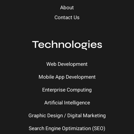
About
Contact Us
Technologies
Web Development
Mobile App Development
Enterprise Computing
Artificial Intelligence
Graphic Design / Digital Marketing
Search Engine Optimization (SEO)