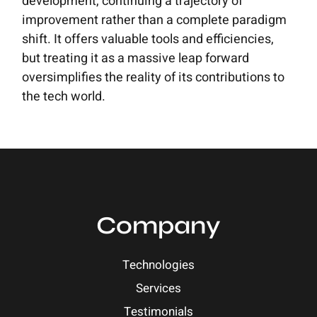
development, continuing a trajectory of
improvement rather than a complete paradigm
shift. It offers valuable tools and efficiencies,
but treating it as a massive leap forward
oversimplifies the reality of its contributions to
the tech world.
Company
Technologies
Services
Testimonials