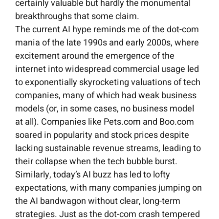
certainly valuable but hardly the monumental
breakthroughs that some claim.
The current AI hype reminds me of the dot-com
mania of the late 1990s and early 2000s, where
excitement around the emergence of the
internet into widespread commercial usage led
to exponentially skyrocketing valuations of tech
companies, many of which had weak business
models (or, in some cases, no business model
at all). Companies like Pets.com and Boo.com
soared in popularity and stock prices despite
lacking sustainable revenue streams, leading to
their collapse when the tech bubble burst.
Similarly, today’s AI buzz has led to lofty
expectations, with many companies jumping on
the AI bandwagon without clear, long-term
strategies. Just as the dot-com crash tempered